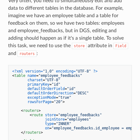
Very often, you need to simultaneously edit and add
data to different tables in the database. For example,
imagine we have an employee table and a table for
feedback on them, so we have two tables: employees
and employee_feedbacks, but in DGS, editing and
adding should happen as if it's a single table. To solve
this task, we need to use the
attribute in
store
Field
and
:
routers
<?xml version=
"1.0"
 encoding=
"UTF-8"
 ?>
<
table
name
=
"employee_feedbacks"
charset
=
"UTF-8"
primaryKey
=
"id"
defaultOrderField
=
"id"
defaultOrderDirection
=
"DESC"
exceptionMode
=
"true"
rowsForPage
=
"20"
>
<
routers
>
<
route
store
=
"employee_feedbacks"
joinStore
=
"employees"
type
=
"INNER"
on
=
"employee_feedbacks.id_employee = employ
</
routers
>