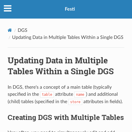
Festi
DGS
Updating Data in Multiple Tables Within a Single DGS
Updating Data in Multiple
Tables Within a Single DGS
In DGS, there's a concept of a main table (typically
specified in the
attribute
) and additional
table
name
(child) tables (specified in the
attributes in fields).
store
Creating DGS with Multiple Tables