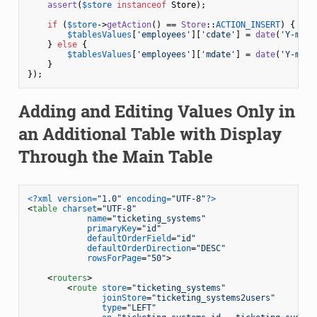
assert
(
$store
instanceof
 Store);

if
 (
$store
->
getAction
() == 
Store
::
ACTION_INSERT
) {

$tablesValues
[
'employees'
][
'cdate'
] = 
date
(
'Y-m-d'
    } 
else
 {

$tablesValues
[
'employees'
][
'mdate'
] = 
date
(
'Y-m-d 
    }

});
Adding and Editing Values Only in
an Additional Table with Display
Through the Main Table
<?xml version=
"1.0"
 encoding=
"UTF-8"
?>
<
table
charset
=
"UTF-8"
name
=
"ticketing_systems"
primaryKey
=
"id"
defaultOrderField
=
"id"
defaultOrderDirection
=
"DESC"
rowsForPage
=
"50"
>
<
routers
>
<
route
store
=
"ticketing_systems"
joinStore
=
"ticketing_systems2users"
type
=
"LEFT"