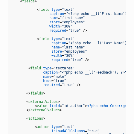
<
fields
>
<
field
type
=
"text"
caption
=
"<?php echo __l('First Name'); ?
name
=
"first_name"
store
=
"employees"
width
=
"30%"
required
=
"true"
 />
<
field
type
=
"text"
caption
=
"<?php echo __l('Last Name'); ?
name
=
"last_name"
store
=
"employees"
width
=
"30%"
required
=
"true"
 />
<
field
type
=
"textarea"
caption
=
"<?php echo __l('Feedback'); ?>"
name
=
"note"
hide
=
"true"
required
=
"true"
 />
</
fields
>
<
externalValues
>
<
value
field
=
"id_author"
>
<?php echo Core::getIn
</
externalValues
>
<
actions
>
<
action
type
=
"list"
isLoadAllColumns
=
"true"