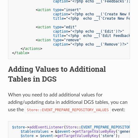
caption
=
"<?php echo __('Feedbacks'); ?>
<
action
type
=
"insert"
caption
=
"<?php echo __('Create New Feed
title
=
"<?php  echo __('Create New Feedb
<
action
type
=
"edit"
caption
=
"<?php echo __('Edit')?>"
title
=
"<?php  echo __('Edit Feedback');
<
action
type
=
"remove"
caption
=
"<?php echo __('Remove')?>"
 />
</
actions
>
</
table
>
Adding Values to Additional
Tables in DGS
When you need to add additional values for
adding/updating data in additional DGS tables, you can
use the
event:
Store::EVENT_PREPARE_REPOSITORY_VALUES
$store
->
addEventListener
(
Store
::
EVENT_PREPARE_REPOSITORY_V
$tablesValues
 = &
$event
->
getTargetValueByKey
(
'general'
$store
 = 
$event
->
getTargetValueByKey
(
'store'
);
