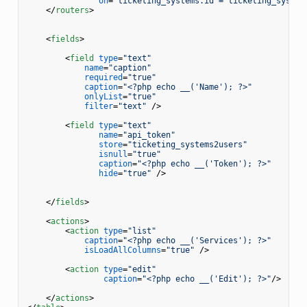
on
=
"ticketing_systems.id = ticketing_system
</
routers
>
<
fields
>
<
field
type
=
"text"
name
=
"caption"
required
=
"true"
caption
=
"<?php echo __('Name'); ?>"
onlyList
=
"true"
filter
=
"text"
 />
<
field
type
=
"text"
name
=
"api_token"
store
=
"ticketing_systems2users"
isnull
=
"true"
caption
=
"<?php echo __('Token'); ?>"
hide
=
"true"
 />
</
fields
>
<
actions
>
<
action
type
=
"list"
caption
=
"<?php echo __('Services'); ?>"
isLoadAllColumns
=
"true"
 />
<
action
type
=
"edit"
caption
=
"<?php echo __('Edit'); ?>"
/>
</
actions
>