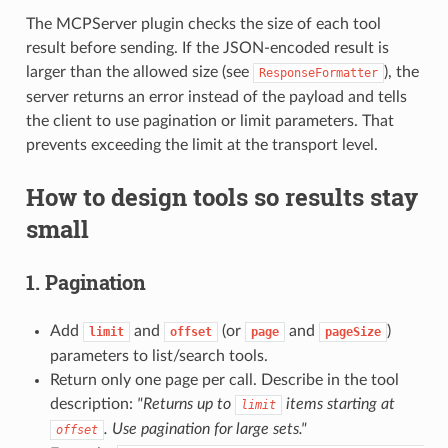
The MCPServer plugin checks the size of each tool
result before sending. If the JSON-encoded result is
larger than the allowed size (see
), the
ResponseFormatter
server returns an error instead of the payload and tells
the client to use pagination or limit parameters. That
prevents exceeding the limit at the transport level.
How to design tools so results stay
small
1. Pagination
Add
and
(or
and
)
limit
offset
page
pageSize
parameters to list/search tools.
Return only one page per call. Describe in the tool
description:
"Returns up to
items starting at
limit
. Use pagination for large sets."
offset