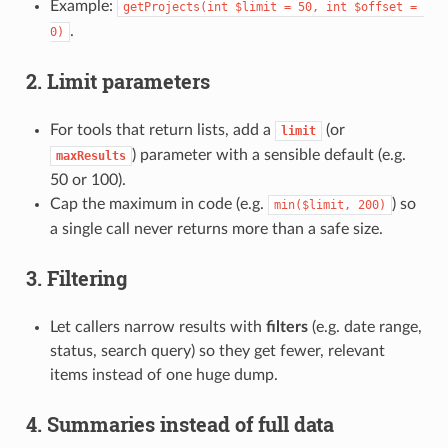
Example:
getProjects(int $limit = 50, int $offset = 
.
0)
2. Limit parameters
For tools that return lists, add a
(or
limit
) parameter with a sensible default (e.g.
maxResults
50 or 100).
Cap the maximum in code (e.g.
) so
min($limit, 200)
a single call never returns more than a safe size.
3. Filtering
Let callers narrow results with
filters
(e.g. date range,
status, search query) so they get fewer, relevant
items instead of one huge dump.
4. Summaries instead of full data