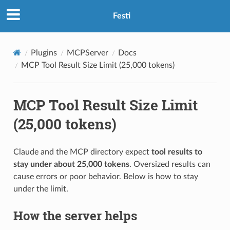
Festi
Plugins
MCPServer
Docs
MCP Tool Result Size Limit (25,000 tokens)
MCP Tool Result Size Limit
(25,000 tokens)
Claude and the MCP directory expect
tool results to
stay under about 25,000 tokens
. Oversized results can
cause errors or poor behavior. Below is how to stay
under the limit.
How the server helps