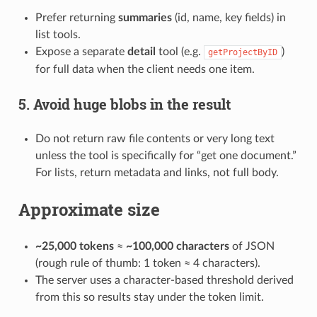
Prefer returning
summaries
(id, name, key fields) in
list tools.
Expose a separate
detail
tool (e.g.
)
getProjectByID
for full data when the client needs one item.
5. Avoid huge blobs in the result
Do not return raw file contents or very long text
unless the tool is specifically for “get one document.”
For lists, return metadata and links, not full body.
Approximate size
~25,000 tokens
≈
~100,000 characters
of JSON
(rough rule of thumb: 1 token ≈ 4 characters).
The server uses a character-based threshold derived
from this so results stay under the token limit.