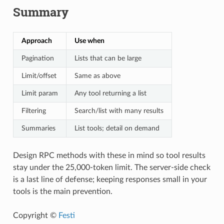
Summary
Approach
Use when
Pagination
Lists that can be large
Limit/offset
Same as above
Limit param
Any tool returning a list
Filtering
Search/list with many results
Summaries
List tools; detail on demand
Design RPC methods with these in mind so tool results
stay under the 25,000-token limit. The server-side check
is a last line of defense; keeping responses small in your
tools is the main prevention.
Copyright ©
Festi